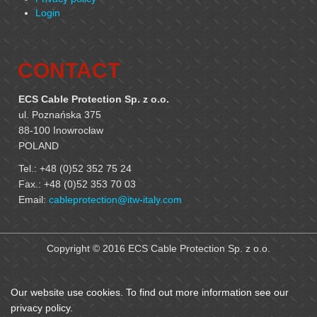
Login
CONTACT
ECS Cable Protection Sp. z o.o.
ul. Poznańska 375
88-100 Inowrocław
POLAND
Tel.: +48 (0)52 352 75 24
Fax.: +48 (0)52 353 70 03
Email:
cableprotection@itw-italy.com
Copyright © 2016 ECS Cable Protection Sp. z o.o.
Our website use cookies. To find out more information see our
privacy policy.