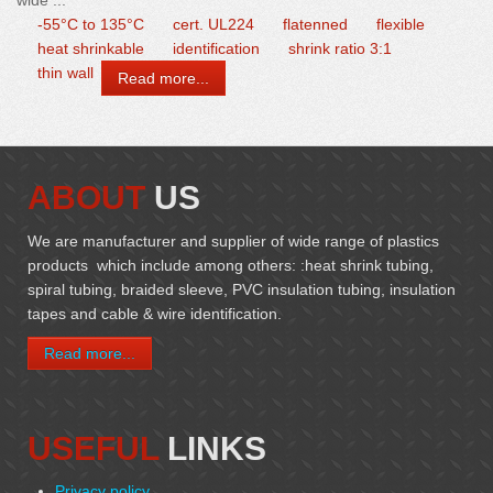
wide ...
-55°C to 135°C
cert. UL224
flatenned
flexible
heat shrinkable
identification
shrink ratio 3:1
thin wall
Read more...
ABOUT
US
We are manufacturer and supplier of wide range of plastics
products which include among others: :heat shrink tubing,
spiral tubing, braided sleeve, PVC insulation tubing, insulation
tapes and cable & wire identification.
Read more...
USEFUL
LINKS
Privacy policy