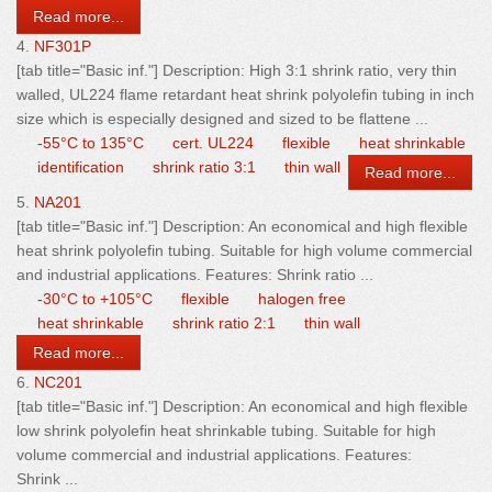
Read more...
4.
NF301P
[tab title="Basic inf."] Description: High 3:1 shrink ratio, very
thin
wall
ed, UL224 flame retardant heat shrink polyolefin tubing in inch
size which is especially designed and sized to be flattene ...
-55°C to 135°C
cert. UL224
flexible
heat shrinkable
identification
shrink ratio 3:1
thin wall
Read more...
5.
NA201
[tab title="Basic inf."] Description: An economical and high flexible
heat shrink polyolefin tubing. Suitable for high volume commercial
and industrial applications. Features: Shrink ratio ...
-30°C to +105°C
flexible
halogen free
heat shrinkable
shrink ratio 2:1
thin wall
Read more...
6.
NC201
[tab title="Basic inf."] Description: An economical and high flexible
low shrink polyolefin heat shrinkable tubing. Suitable for high
volume commercial and industrial applications. Features:
Shrink ...