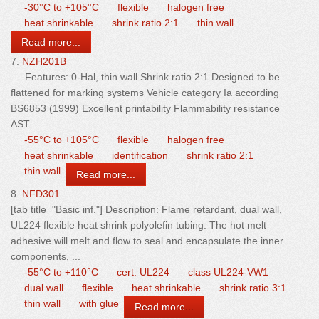
-30°C to +105°C
flexible
halogen free
heat shrinkable
shrink ratio 2:1
thin wall
Read more...
7.
NZH201B
... Features: 0-Hal,
thin
wall
Shrink ratio 2:1 Designed to be
flattened for marking systems Vehicle category Ia according
BS6853 (1999) Excellent printability Flammability resistance
AST ...
-55°C to +105°C
flexible
halogen free
heat shrinkable
identification
shrink ratio 2:1
thin wall
Read more...
8.
NFD301
[tab title="Basic inf."] Description: Flame retardant, dual
wall
,
UL224 flexible heat shrink polyolefin tubing. The hot melt
adhesive will melt and flow to seal and encapsulate the inner
components, ...
-55°C to +110°C
cert. UL224
class UL224-VW1
dual wall
flexible
heat shrinkable
shrink ratio 3:1
thin wall
with glue
Read more...