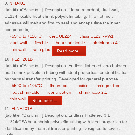
9.
NFD401
[tab title="Basic inf."] Description: Flame retardant, dual
wall
,
UL224 flexible heat shrink polyolefin tubing. The hot melt
adhesive will melt and flow to seal and encapsulate the inner
components, ...
-55°C to +110°C
cert. UL224
class UL224-VW1
dual wall
flexible
heat shrinkable
shrink ratio 4:1
thin wall
with glue
Read more...
10.
FLZH201B
[tab title="Basic inf."] Description: Endless flattened zero halogen
heat shrink polyolefin tubing with ideal properties for identification
by thermal transfer printing. Developed for general purpose ...
-55°C to +105°C
flatenned
flexible
halogen free
heat shrinkable
identification
shrink ratio 2:1
thin wall
Read more...
11.
FLNF301P
[tab title="Basic inf."] Description: Endless Flattened 3:1
UL224/CSA heat-shrink polyolefin tubing with ideal properties for
identification by thermal transfer printing. Designed to cover a