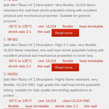
[tab title="Basic inf."] Description: Very flexible, UL224 flame
retardant
thin
wall
heat shrink polyolefin tubing with excellent
physical and mechanical properties. Suitable for general
purpose ...
-55°C to 135°C
cert. UL224
flexible
heat shrinkable
shrink ratio 2:1
thin wall
Read more...
2.
NF301
[tab title="Basic inf."] Description: High 3:1 ratio, very flexible,
UL224 flame retardant,
thin
wall
heat shrink polyolefin tubing with
excellent physical and mechanical properties to cover larg ...
-55°C to 135°C
cert. UL224
flexible
heat shrinkable
shrink ratio 2:1
thin wall
Read more...
3.
NS201
[tab title="Basic inf."] Description: Highly flame retardant, very
flexible, UL224-VW1, high grade
thin
wall
heat shrink polyolefin
tubing, suitable for high quality demanding applications to
protect ...
-55°C to 135°C
cert. UL224
class UL224-VW1
flexible
heat shrinkable
shrink ratio 2:1
thin wall