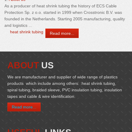
As a producer of
heat
shrink
tubing
the history of ECS Cable
Protection Sp. z o.o. started in 1999 when Crosstronic B.V. was
founded in the Netherlands. Starting 2005 manufacturing, quality
and logistics ...
heat shrink tubing
Read more...
ABOUT
US
We are manufacturer and supplier of wide range of plastics
products which include among others: :heat shrink tubing,
spiral tubing, braided sleeve, PVC insulation tubing, insulation
tapes and cable & wire identification.
Read more...