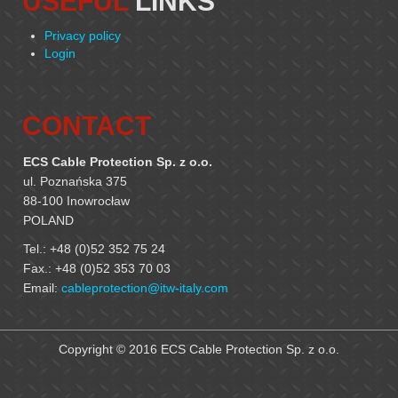
USEFUL
LINKS
Privacy policy
Login
CONTACT
ECS Cable Protection Sp. z o.o.
ul. Poznańska 375
88-100 Inowrocław
POLAND
Tel.: +48 (0)52 352 75 24
Fax.: +48 (0)52 353 70 03
Email:
cableprotection@itw-italy.com
Copyright © 2016 ECS Cable Protection Sp. z o.o.