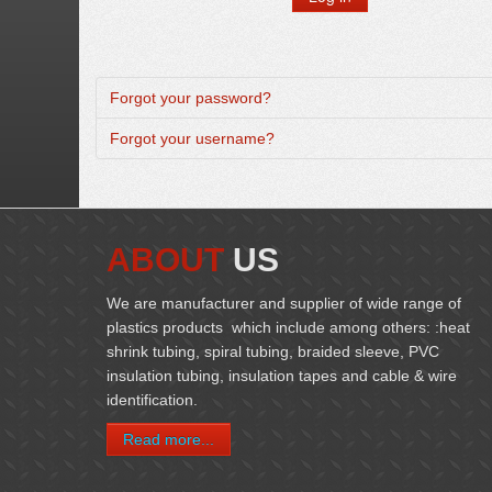
Forgot your password?
Forgot your username?
ABOUT
US
We are manufacturer and supplier of wide range of
plastics products which include among others: :heat
shrink tubing, spiral tubing, braided sleeve, PVC
insulation tubing, insulation tapes and cable & wire
identification.
Read more...