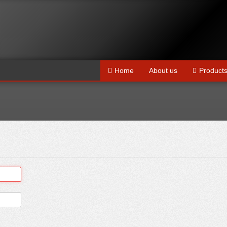
Home
About us
Product