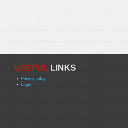
USEFUL
LINKS
Privacy policy
Login