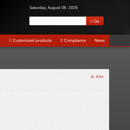
Saturday, August 08, 2026
Go
s
Customized products
Compliance
News
A-
A
A+