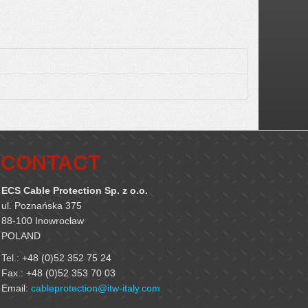
CONTACT
ECS Cable Protection Sp. z o.o.
ul. Poznańska 375
88-100 Inowrocław
POLAND
Tel.: +48 (0)52 352 75 24
Fax.: +48 (0)52 353 70 03
Email:
cableprotection@itw-italy.com